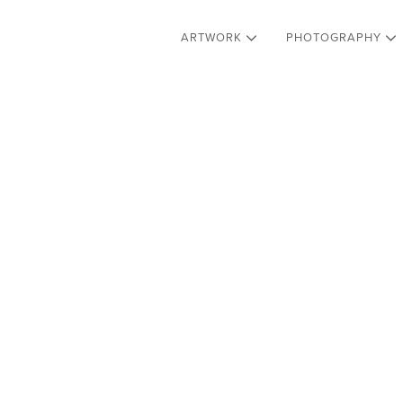
ARTWORK
PHOTOGRAPHY