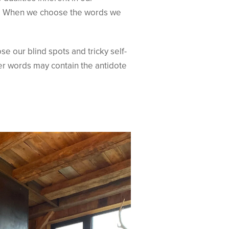
es. When we choose the words we
e our blind spots and tricky self-
her words may contain the antidote