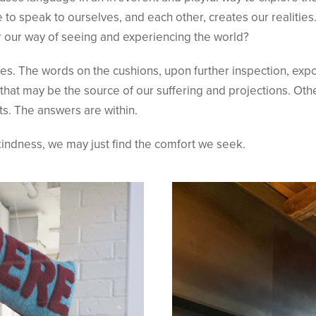
 to speak to ourselves, and each other, creates our realiti
r our way of seeing and experiencing the world?
. The words on the cushions, upon further inspection, expos
 that may be the source of our suffering and projections. Ot
s. The answers are within.
indness, we may just find the comfort we seek.