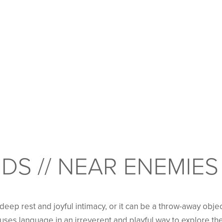
DS // NEAR ENEMIES
eep rest and joyful intimacy, or it can be a throw-away objec
s uses language in an irreverent and playful way to explore the