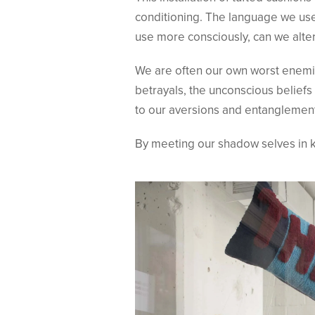
conditioning. The language we use
use more consciously, can we alte
We are often our own worst enemies
betrayals, the unconscious beliefs
to our aversions and entanglement
By meeting our shadow selves in k