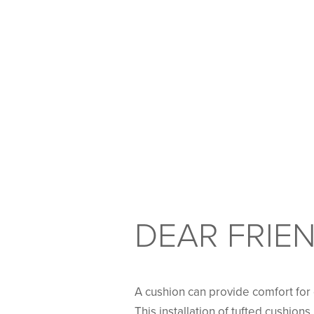
DEAR FRIEN
A cushion can provide comfort for d
This installation of tufted cushion