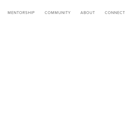
MENTORSHIP
COMMUNITY
ABOUT
CONNECT