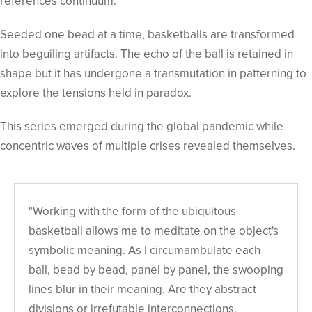
references continuum.
Seeded one bead at a time, basketballs are transformed
into beguiling artifacts. The echo of the ball is retained in
shape but it has undergone a transmutation in patterning to
explore the tensions held in paradox.
This series emerged during the global pandemic while
concentric waves of multiple crises revealed themselves.
"Working with the form of the ubiquitous
basketball allows me to meditate on the object's
symbolic meaning. As I circumambulate each
ball, bead by bead, panel by panel, the swooping
lines blur in their meaning. Are they abstract
divisions or irrefutable interconnections,