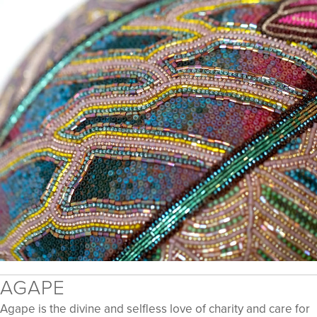
​​AGAPE
Agape is the divine and selfless love of charity and care for