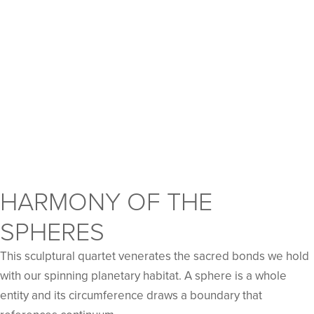
HARMONY OF THE
SPHERES
This sculptural quartet venerates the sacred bonds we hold
with our spinning planetary habitat. A sphere is a whole
entity and its circumference draws a boundary that