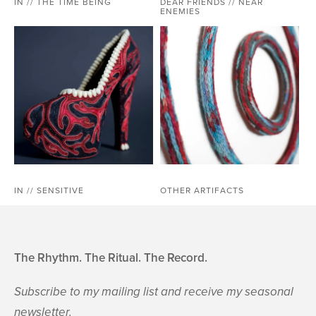
IN // THE TIME BEING
DEAR FRIENDS // NEAR
ENEMIES
IN // SENSITIVE
OTHER ARTIFACTS
The Rhythm. The Ritual. The Record.
Subscribe to my mailing list and receive my seasonal
newsletter
.