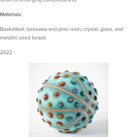
Materials:
Basketball, beeswax and pine resin, crystal, glass, and
metallic seed beads
2022