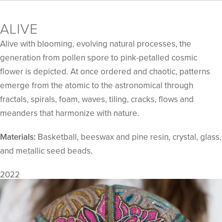
ALIVE
Alive with blooming, evolving natural processes, the
generation from pollen spore to pink-petalled cosmic
flower is depicted. At once ordered and chaotic, patterns
emerge from the atomic to the astronomical through
fractals, spirals, foam, waves, tiling, cracks, flows and
meanders that harmonize with nature.
Materials:
Basketball, beeswax and pine resin, crystal, glass,
and metallic seed beads.
2022