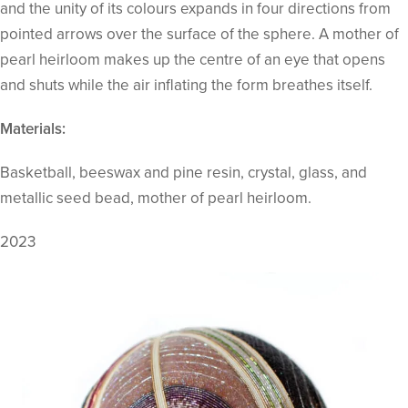
and the unity of its colours expands in four directions from
pointed arrows over the surface of the sphere. A mother of
pearl heirloom makes up the centre of an eye that opens
and shuts while the air inflating the form breathes itself.
Materials:
Basketball, beeswax and pine resin, crystal, glass, and
metallic seed bead, mother of pearl heirloom.
2023