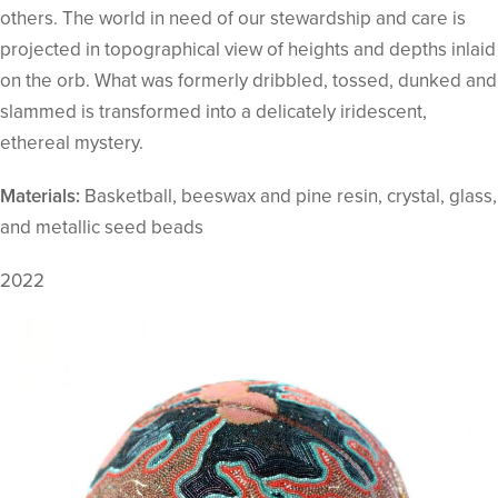
others. The world in need of our stewardship and care is
projected in topographical view of heights and depths inlaid
on the orb. What was formerly dribbled, tossed, dunked and
slammed is transformed into a delicately iridescent,
ethereal mystery.
Materials:
Basketball, beeswax and pine resin, crystal, glass,
and metallic seed beads
2022