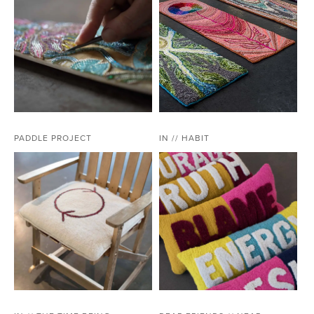
PADDLE PROJECT
IN // HABIT