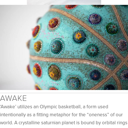
​​AWAKE
‘Awake’ utilizes an Olympic basketball, a form used
intentionally as a fitting metaphor for the “oneness” of our
world. A crystalline saturnian planet is bound by orbital rings