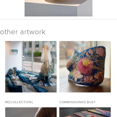
other artwork
RE[COLLECTION]
COMMISSIONED BUST