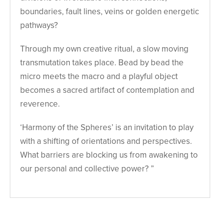
boundaries, fault lines, veins or golden energetic
pathways?
Through my own creative ritual, a slow moving
transmutation takes place. Bead by bead the
micro meets the macro and a playful object
becomes a sacred artifact of contemplation and
reverence.
‘Harmony of the Spheres’ is an invitation to play
with a shifting of orientations and perspectives.
What barriers are blocking us from awakening to
our personal and collective power? ”