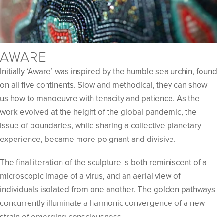
AWARE
Initially ‘Aware’ was inspired by the humble sea urchin, found
on all five continents. Slow and methodical, they can show
us how to manoeuvre with tenacity and patience. As the
work evolved at the height of the global pandemic, the
issue of boundaries, while sharing a collective planetary
experience, became more poignant and divisive.
The final iteration of the sculpture is both reminiscent of a
microscopic image of a virus, and an aerial view of
individuals isolated from one another. The golden pathways
concurrently illuminate a harmonic convergence of a new
strain of emerging consciousness.