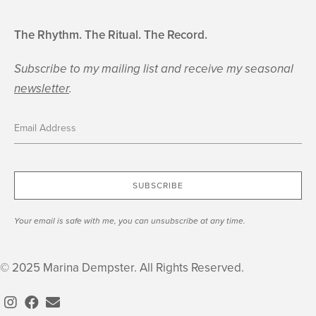
The Rhythm. The Ritual. The Record.
Subscribe to my mailing list and receive my seasonal
newsletter
.
SUBSCRIBE
Your email is safe with me, you can unsubscribe at any time.
© 2025 Marina Dempster. All Rights Reserved.