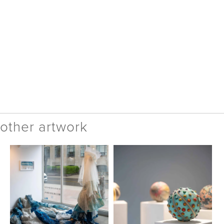
other artwork