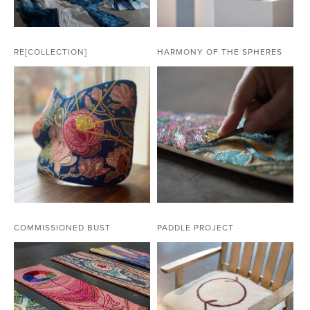
RE[COLLECTION]
HARMONY OF THE SPHERES
COMMISSIONED BUST
PADDLE PROJECT