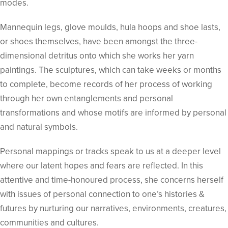
modes.
Mannequin legs, glove moulds, hula hoops and shoe lasts,
or shoes themselves, have been amongst the three-
dimensional detritus onto which she works her yarn
paintings. The sculptures, which can take weeks or months
to complete, become records of her process of working
through her own entanglements and personal
transformations and whose motifs are informed by personal
and natural symbols.
Personal mappings or tracks speak to us at a deeper level
where our latent hopes and fears are reflected. In this
attentive and time-honoured process, she concerns herself
with issues of personal connection to one’s histories &
futures by nurturing our narratives, environments, creatures,
communities and cultures.