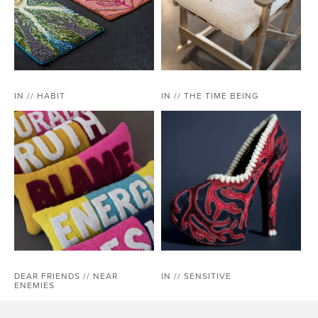
IN // HABIT
IN // THE TIME BEING
DEAR FRIENDS // NEAR
IN // SENSITIVE
ENEMIES