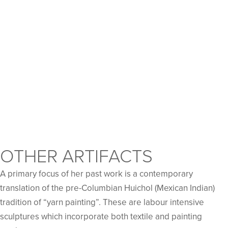
OTHER ARTIFACTS
A primary focus of her past work is a contemporary
translation of the pre-Columbian Huichol (Mexican Indian)
tradition of “yarn painting”. These are labour intensive
sculptures which incorporate both textile and painting