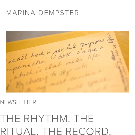
Skip
MARINA DEMPSTER
Menu
to
Toggl
content
NEWSLETTER
THE RHYTHM. THE
RITUAL. THE RECORD.