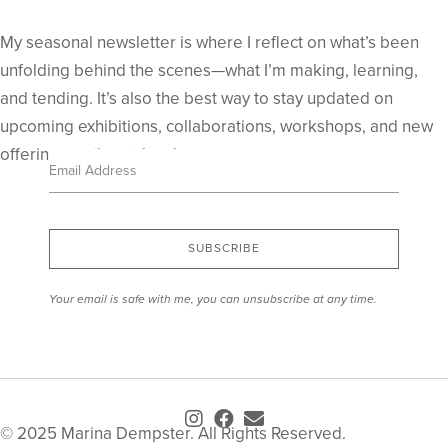
My seasonal newsletter is where I reflect on what’s been
unfolding behind the scenes—what I’m making, learning,
and tending. It’s also the best way to stay updated on
upcoming exhibitions, collaborations, workshops, and new
offerings as they take shape.
SUBSCRIBE
Your email is safe with me, you can unsubscribe at any time.
© 2025 Marina Dempster. All Rights Reserved.