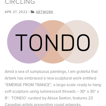
CIRCLING
APR 27, 2022
|
ARTWORK
Amid a sea of sumptuous paintings, I am grateful that
Artwrk has embraced a new sculptural work entitled:
“EMERGE FROM TRANCE”, a large-scale ready to hang
soft sculpture using luminescent threads – 30″ x 30″ x
8″. ‘TONDO’ curated by Alissa Sexton, features 23
Canadian artists presenting round artworks.