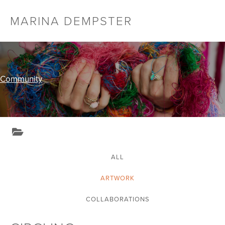
Skip
MARINA DEMPSTER
Menu
to
Toggl
content
Community
ALL
ARTWORK
COLLABORATIONS