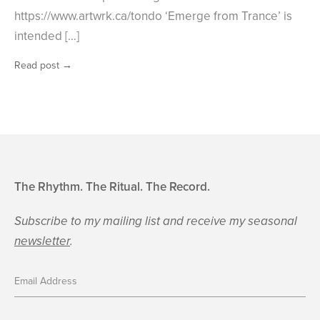
https://www.artwrk.ca/tondo ‘Emerge from Trance’ is
intended […]
Read post
→
The Rhythm. The Ritual. The Record.
Subscribe to my mailing list and receive my seasonal
newsletter
.